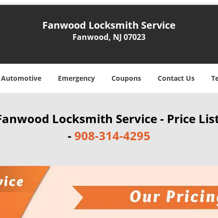
Fanwood Locksmith Service
Fanwood, NJ 07023
Automotive
Emergency
Coupons
Contact Us
T
Fanwood Locksmith Service - Price Lis
-
908-314-4295