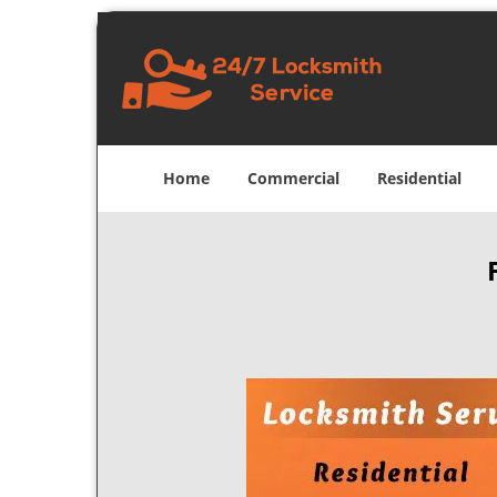
Home
Commercial
Residential