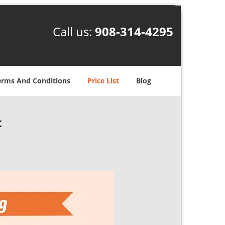
Call us:
908-314-4295
erms And Conditions
Price List
Blog
t