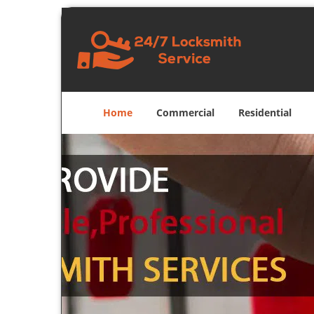
Home
Commercial
Residential