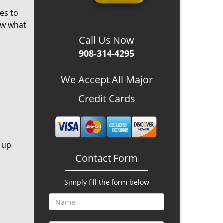
es to
ow what
Call Us Now
908-314-4295
We Accept All Major
Credit Cards
 up
Contact Form
Simply fill the form below