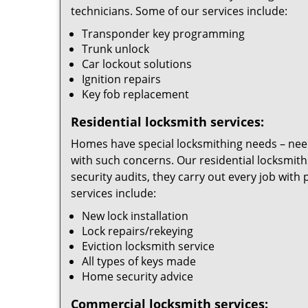
technicians. Some of our services include:
Transponder key programming
Trunk unlock
Car lockout solutions
Ignition repairs
Key fob replacement
Residential locksmith services:
Homes have special locksmithing needs – needs
with such concerns. Our residential locksmith
security audits, they carry out every job wit
services include:
New lock installation
Lock repairs/rekeying
Eviction locksmith service
All types of keys made
Home security advice
Commercial locksmith services: