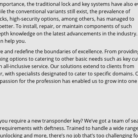
mportance, the traditional lock and key systems have also 
 the conventional variants still exist, the prevalence of
locks, high-security options, among others, has managed to
better. To install, repair, or maintain components of such
epth knowledge on the latest advancements in the industry.
an help you.
ve and redefine the boundaries of excellence. From providin
ing options to catering to other basic needs such as key cut
all-inclusive service. Our solutions extend to clients from
, with specialists designated to cater to specific domains. 
s passion for the profession has enabled us to grow into one
o you require a new transponder key? We’ve got a team of s
requirements with deftness. Trained to handle a wide range
unlocking and more, there’s no job that’s too challenging f