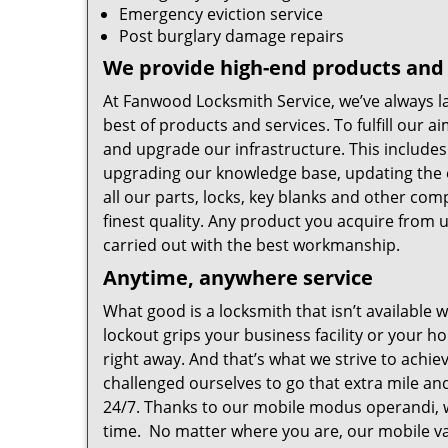
Emergency eviction service
Post burglary damage repairs
We provide high-end products and 
At Fanwood Locksmith Service, we’ve always la
best of products and services. To fulfill our
and upgrade our infrastructure. This includes 
upgrading our knowledge base, updating the 
all our parts, locks, key blanks and other co
finest quality. Any product you acquire from us
carried out with the best workmanship.
Anytime, anywhere service
What good is a locksmith that isn’t available
lockout grips your business facility or your h
right away. And that’s what we strive to achie
challenged ourselves to go that extra mile a
24/7. Thanks to our mobile modus operandi, w
time. No matter where you are, our mobile va