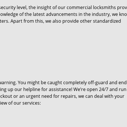
ecurity level, the insight of our commercial locksmiths prov
nowledge of the latest advancements in the industry, we kn
ters. Apart from this, we also provide other standardized
warning. You might be caught completely off-guard and end
ring up our helpline for assistance! We’re open 24/7 and run
ckout or an urgent need for repairs, we can deal with your
ew of our services: