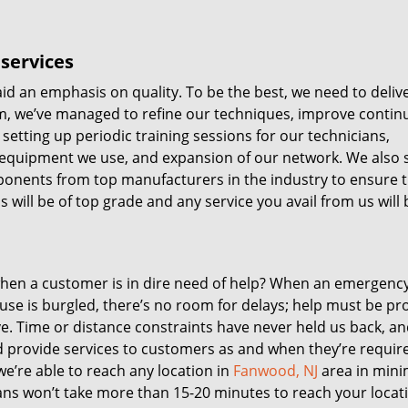
services
id an emphasis on quality. To be the best, we need to deliv
 aim, we’ve managed to refine our techniques, improve contin
setting up periodic training sessions for our technicians,
equipment we use, and expansion of our network. We also 
mponents from top manufacturers in the industry to ensure 
 will be of top grade and any service you avail from us will 
 when a customer is in dire need of help? When an emergenc
ouse is burgled, there’s no room for delays; help must be pr
ve. Time or distance constraints have never held us back, a
nd provide services to customers as and when they’re requir
e’re able to reach any location in
Fanwood, NJ
area in mini
ns won’t take more than 15-20 minutes to reach your locat