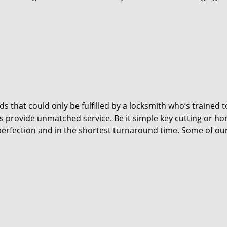
 that could only be fulfilled by a locksmith who’s trained t
s provide unmatched service. Be it simple key cutting or h
h perfection and in the shortest turnaround time. Some of ou