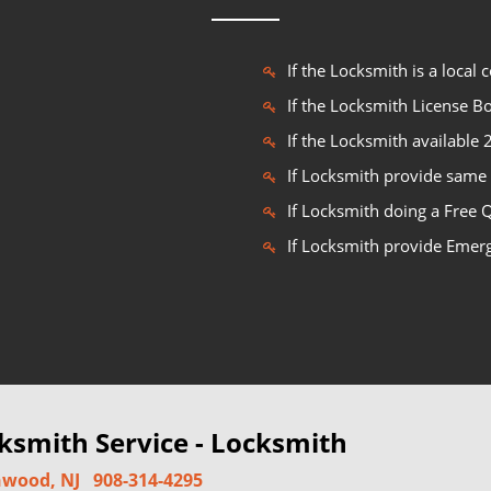
If the Locksmith is a local
If the Locksmith License 
If the Locksmith available
If Locksmith provide same 
If Locksmith doing a Free 
If Locksmith provide Emer
smith Service - Locksmith
wood, NJ
908-314-4295