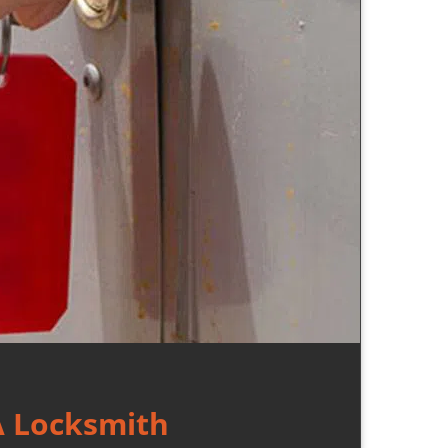
A Locksmith