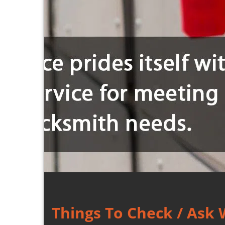
Things To Check / Ask