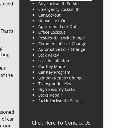
evolved
Any Locksmith Service
Emergency Locksmith
Car Lockout
House Lock Out
Apartment Lock Out
 That’s
Office Lockout
Residential Lock Change
Commercial Lock Change
g
Automotive Lock Change
ting,
Lock Rekey
Lock Installation
Car Key Made
Our
Car Key Program
 of the
Ignition Repair/ Change
Transponder Key
High Security Locks
Locks Repair
24 Hr Locksmith Service
easoned
 of car
Click Here To Contact Us
or our