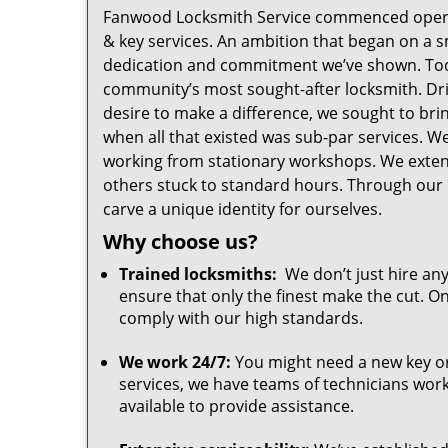
Fanwood Locksmith Service commenced oper
& key services. An ambition that began on a 
dedication and commitment we’ve shown. Tod
community’s most sought-after locksmith. Driv
desire to make a difference, we sought to br
when all that existed was sub-par services. 
working from stationary workshops. We exte
others stuck to standard hours. Through our 
carve a unique identity for ourselves.
Why choose us?
Trained locksmiths:
We don’t just hire any
ensure that only the finest make the cut. O
comply with our high standards.
We work 24/7:
You might need a new key or 
services, we have teams of technicians worki
available to provide assistance.