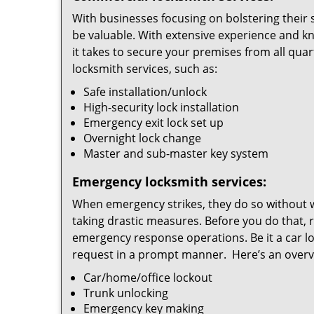
With businesses focusing on bolstering their s
be valuable. With extensive experience and k
it takes to secure your premises from all quar
locksmith services, such as:
Safe installation/unlock
High-security lock installation
Emergency exit lock set up
Overnight lock change
Master and sub-master key system
Emergency locksmith services:
When emergency strikes, they do so without 
taking drastic measures. Before you do that, 
emergency response operations. Be it a car lo
request in a prompt manner. Here’s an overvi
Car/home/office lockout
Trunk unlocking
Emergency key making