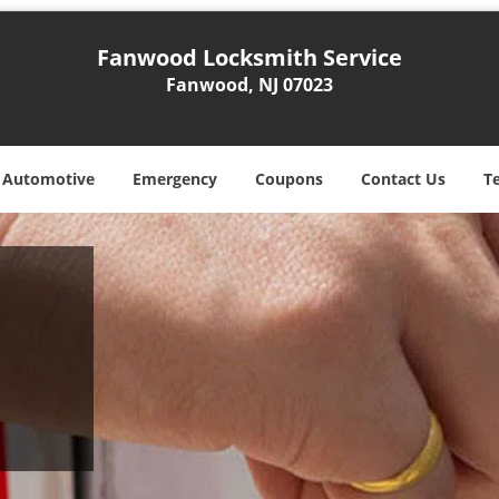
Fanwood Locksmith Service
Fanwood, NJ 07023
Automotive
Emergency
Coupons
Contact Us
T