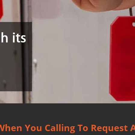
 When You Calling To Request 