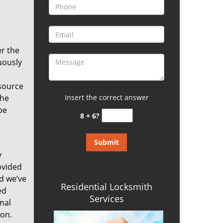
er the
uously
source
the
Insert the correct answer
be
8 + 6?
y
ovided
nd we’ve
Residential Locksmith
ed
Services
mal
ion.