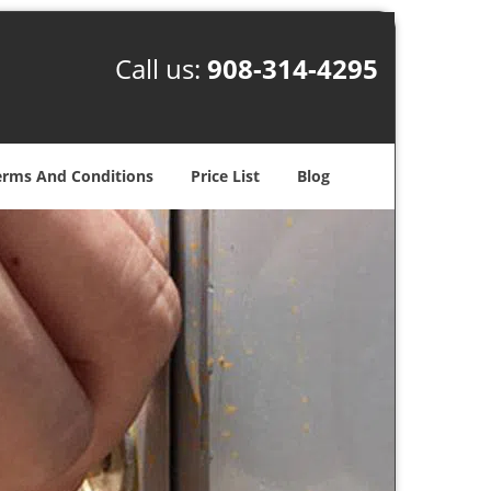
Call us:
908-314-4295
erms And Conditions
Price List
Blog