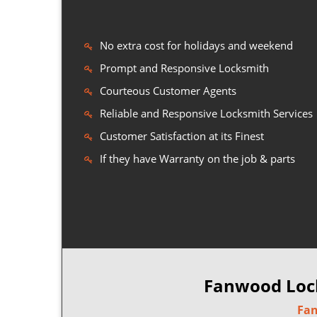
No extra cost for holidays and weekend
Prompt and Responsive Locksmith
Courteous Customer Agents
Reliable and Responsive Locksmith Services
Customer Satisfaction at its Finest
If they have Warranty on the job & parts
Fanwood Lock
Fan