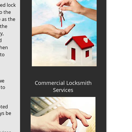
ed lock
o the
 as the
 the
y,
d
when
 to
we
Commercial Locksmith
 to
Services
pted
ays be