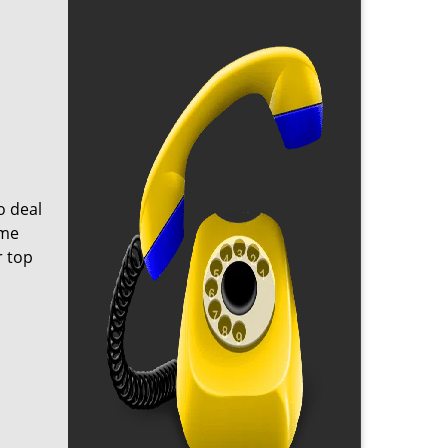
o deal
ome
r top