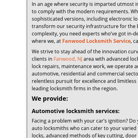
In an age where security is imparted utmost i
to comply with the modern requirements. While
sophisticated versions, including electronic 
transform our security infrastructure for the 
complexity, you need experts who’ve got in-d
where we, at
Fanwood Locksmith Service
, c
We strive to stay ahead of the innovation cur
clients in
Fanwood, NJ
area with advanced lock
lock repairs, maintenance work, we operate an 
automotive, residential and commercial sector
relentless pursuit for excellence and limitles
leading locksmith firms in the region.
We provide:
Automotive locksmith services:
Facing a problem with your car’s ignition? D
auto locksmiths who can cater to your varied 
locks, advanced methods of key cutting, door 