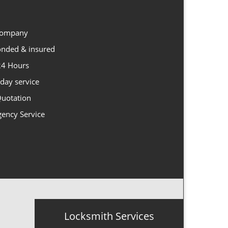
 company
Bonded & insured
 24 Hours
day service
Quotation
gency Service
Locksmith Services