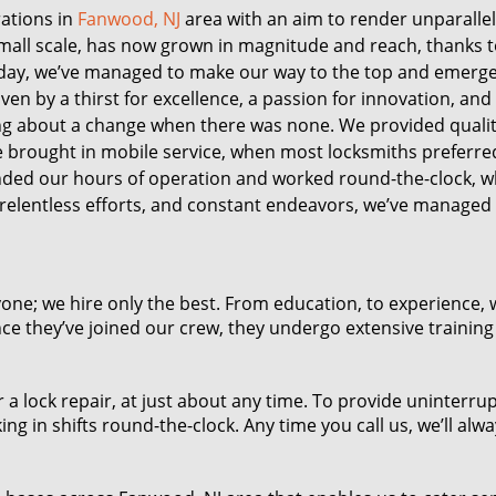
ations in
Fanwood, NJ
area with an aim to render unparallel
small scale, has now grown in magnitude and reach, thanks t
ay, we’ve managed to make our way to the top and emerge
en by a thirst for excellence, a passion for innovation, and
ing about a change when there was none. We provided qualit
We brought in mobile service, when most locksmiths preferre
nded our hours of operation and worked round-the-clock, 
relentless efforts, and constant endeavors, we’ve managed
one; we hire only the best. From education, to experience, 
nce they’ve joined our crew, they undergo extensive training
a lock repair, at just about any time. To provide uninterru
ng in shifts round-the-clock. Any time you call us, we’ll alw