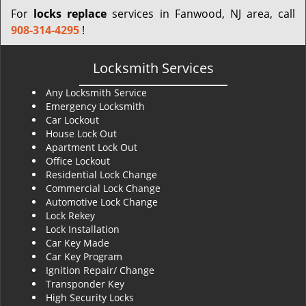
For
locks replace
services in Fanwood, NJ area, call
908-314-4295
!
Locksmith Services
Any Locksmith Service
Emergency Locksmith
Car Lockout
House Lock Out
Apartment Lock Out
Office Lockout
Residential Lock Change
Commercial Lock Change
Automotive Lock Change
Lock Rekey
Lock Installation
Car Key Made
Car Key Program
Ignition Repair/ Change
Transponder Key
High Security Locks