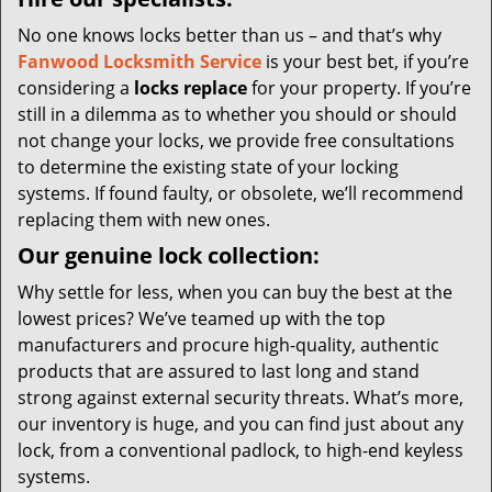
No one knows locks better than us – and that’s why
Fanwood Locksmith Service
is your best bet, if you’re
considering a
locks replace
for your property. If you’re
still in a dilemma as to whether you should or should
not change your locks, we provide free consultations
to determine the existing state of your locking
systems. If found faulty, or obsolete, we’ll recommend
replacing them with new ones.
Our genuine lock collection:
Why settle for less, when you can buy the best at the
lowest prices? We’ve teamed up with the top
manufacturers and procure high-quality, authentic
products that are assured to last long and stand
strong against external security threats. What’s more,
our inventory is huge, and you can find just about any
lock, from a conventional padlock, to high-end keyless
systems.