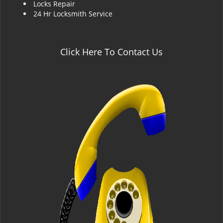
Locks Repair
24 Hr Locksmith Service
Click Here To Contact Us