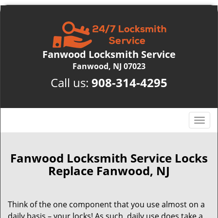
Fanwood Locksmith Service
Fanwood, NJ 07023
Call us:
908-314-4295
T
o
g
g
Fanwood Locksmith Service Locks
l
Replace Fanwood, NJ
e
n
a
Think of the one component that you use almost on a
v
daily basis – your locks! As such, daily use does take a