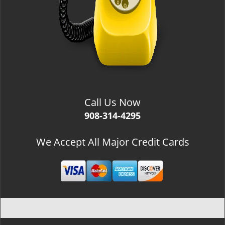
Call Us Now
908-314-4295
We Accept All Major Credit Cards