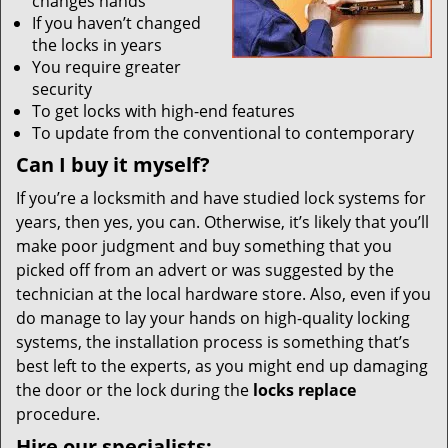
changes hands
If you haven’t changed
the locks in years
You require greater
security
To get locks with high-end features
To update from the conventional to contemporary
Can I buy it myself?
If you’re a locksmith and have studied lock systems for
years, then yes, you can. Otherwise, it’s likely that you’ll
make poor judgment and buy something that you
picked off from an advert or was suggested by the
technician at the local hardware store. Also, even if you
do manage to lay your hands on high-quality locking
systems, the installation process is something that’s
best left to the experts, as you might end up damaging
the door or the lock during the
locks replace
procedure.
Hire our specialists: