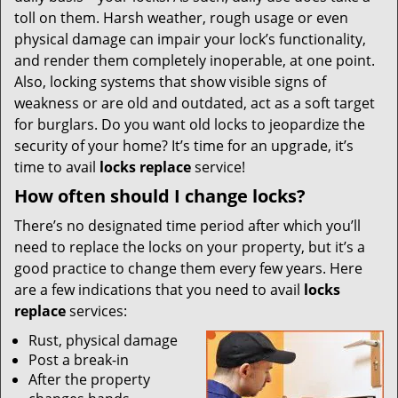
i
toll on them. Harsh weather, rough usage or even
g
physical damage can impair your lock’s functionality,
a
t
and render them completely inoperable, at one point.
i
Also, locking systems that show visible signs of
o
weakness or are old and outdated, act as a soft target
n
for burglars. Do you want old locks to jeopardize the
security of your home? It’s time for an upgrade, it’s
time to avail
locks replace
service!
How often should I change locks?
There’s no designated time period after which you’ll
need to replace the locks on your property, but it’s a
good practice to change them every few years. Here
are a few indications that you need to avail
locks
replace
services:
Rust, physical damage
Post a break-in
After the property